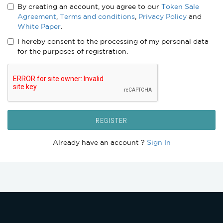
By creating an account, you agree to our
Token Sale
Agreement
,
Terms and conditions
,
Privacy Policy
and
White Paper
.
I hereby consent to the processing of my personal data
for the purposes of registration.
REGISTER
Already have an account ?
Sign In