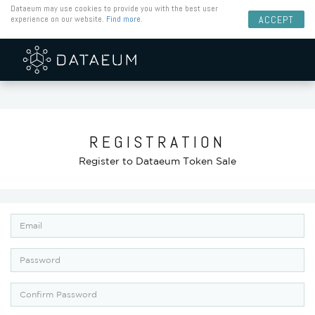
Dataeum may use cookies to provide you with the best user
experience on our website.
Find more
.
ACCEPT
REGISTRATION
Register to Dataeum Token Sale